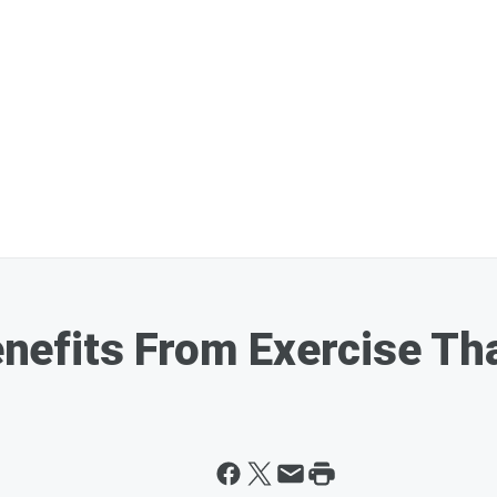
efits From Exercise Th