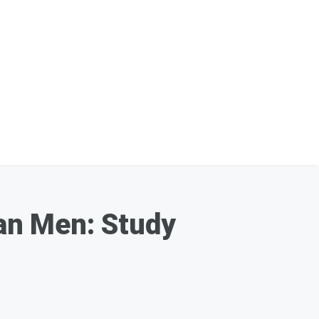
an Men: Study