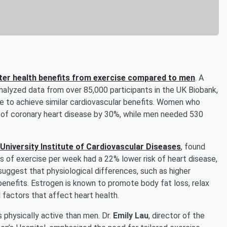
er health benefits from exercise compared to men
. A
nalyzed data from over 85,000 participants in the UK Biobank,
se to achieve similar cardiovascular benefits. Women who
k of coronary heart disease by 30%, while men needed 530
niversity Institute of Cardiovascular Diseases
, found
f exercise per week had a 22% lower risk of heart disease,
suggest that physiological differences, such as higher
enefits. Estrogen is known to promote body fat loss, relax
l factors that affect heart health.
physically active than men. Dr.
Emily Lau
, director of the