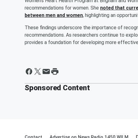
Women’s Heart Health Program at Brigham and Women
recommendations for women. She
noted that curre
between men and women
, highlighting an opportun
These findings underscore the importance of recogni
recommendations. As researchers continue to explo
provides a foundation for developing more effective
Sponsored Content
Contact
Advertise on News Radio 1450 WILM