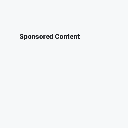
Sponsored Content