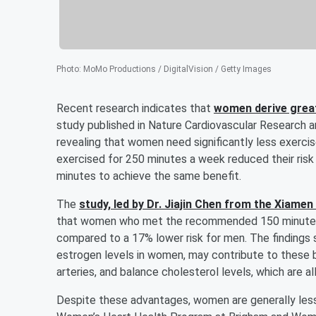
Photo
:
MoMo Productions / DigitalVision / Getty Images
Recent research indicates that
women derive great
study published in Nature Cardiovascular Research a
revealing that women need significantly less exerci
exercised for 250 minutes a week reduced their ris
minutes to achieve the same benefit.
The
study, led by Dr.
Jiajin Chen
from the Xiamen U
that women who met the recommended 150 minutes o
compared to a 17% lower risk for men. The findings 
estrogen levels in women, may contribute to these b
arteries, and balance cholesterol levels, which are al
Despite these advantages, women are generally less 