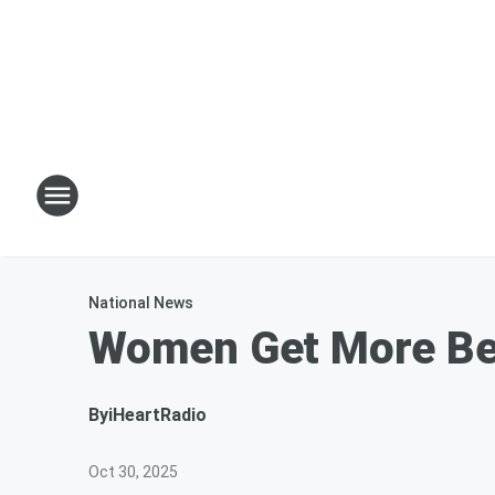
National News
Women Get More Ben
By
iHeartRadio
Oct 30, 2025