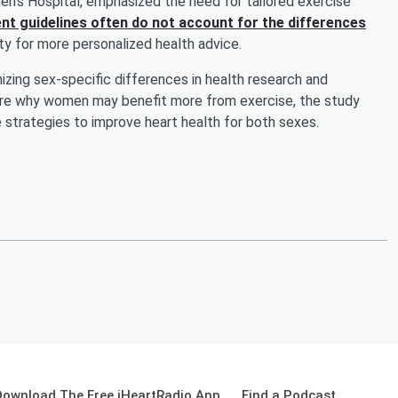
’s Hospital, emphasized the need for tailored exercise
nt guidelines often do not account for the differences
ity for more personalized health advice.
zing sex-specific differences in health research and
re why women may benefit more from exercise, the study
 strategies to improve heart health for both sexes.
Download The Free iHeartRadio App
Find a Podcast