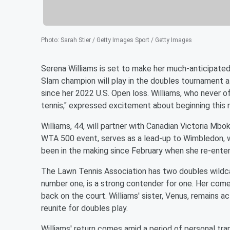
Photo
:
Sarah Stier / Getty Images Sport / Getty Images
Serena Williams is set to make her much-anticipate
Slam champion will play in the doubles tournament 
since her 2022 U.S. Open loss. Williams, who never of
tennis," expressed excitement about beginning this 
Williams, 44, will partner with Canadian Victoria Mbo
WTA 500 event, serves as a lead-up to Wimbledon, wh
been in the making since February when she re-enter
The Lawn Tennis Association has two doubles wildcar
number one, is a strong contender for one. Her com
back on the court. Williams' sister, Venus, remains a
reunite for doubles play.
Williams' return comes amid a period of personal tra