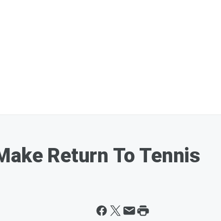
Make Return To Tennis