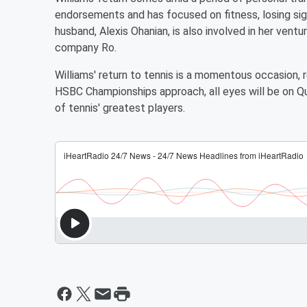
endorsements and has focused on fitness, losing sign
husband, Alexis Ohanian, is also involved in her vent
company Ro.
Williams' return to tennis is a momentous occasion, r
HSBC Championships approach, all eyes will be on Qu
of tennis' greatest players.