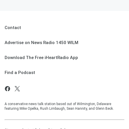
Contact
Advertise on News Radio 1450 WILM
Download The Free iHeartRadio App
Find a Podcast
A conservative news talk station based out of Wilmington, Delaware
featuring Mike Opelka, Rush Limbaugh, Sean Hannity, and Glenn Beck.