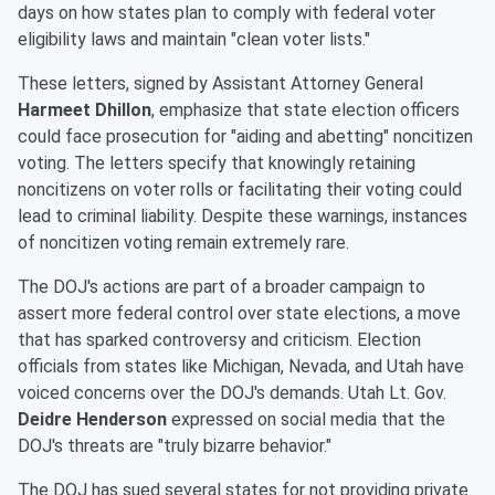
days on how states plan to comply with federal voter
eligibility laws and maintain "clean voter lists."
These letters, signed by Assistant Attorney General
Harmeet Dhillon
, emphasize that state election officers
could face prosecution for "aiding and abetting" noncitizen
voting. The letters specify that knowingly retaining
noncitizens on voter rolls or facilitating their voting could
lead to criminal liability. Despite these warnings, instances
of noncitizen voting remain extremely rare.
The DOJ's actions are part of a broader campaign to
assert more federal control over state elections, a move
that has sparked controversy and criticism. Election
officials from states like Michigan, Nevada, and Utah have
voiced concerns over the DOJ's demands. Utah Lt. Gov.
Deidre Henderson
expressed on social media that the
DOJ's threats are "truly bizarre behavior."
The DOJ has sued several states for not providing private