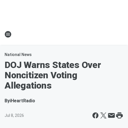
National News
DOJ Warns States Over
Noncitizen Voting
Allegations
By
iHeartRadio
Jul 8, 2026