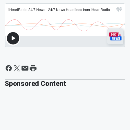
Sponsored Content