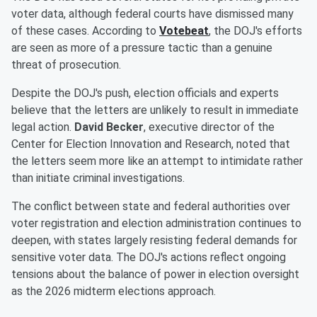
voter data, although federal courts have dismissed many
of these cases. According to
Votebeat
, the DOJ's efforts
are seen as more of a pressure tactic than a genuine
threat of prosecution.
Despite the DOJ's push, election officials and experts
believe that the letters are unlikely to result in immediate
legal action.
David Becker
, executive director of the
Center for Election Innovation and Research, noted that
the letters seem more like an attempt to intimidate rather
than initiate criminal investigations.
The conflict between state and federal authorities over
voter registration and election administration continues to
deepen, with states largely resisting federal demands for
sensitive voter data. The DOJ's actions reflect ongoing
tensions about the balance of power in election oversight
as the 2026 midterm elections approach.