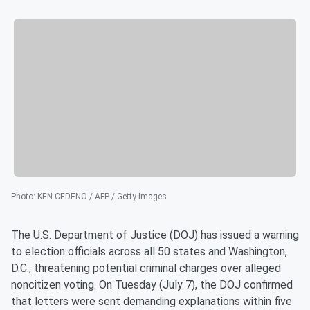
Photo
:
KEN CEDENO / AFP / Getty Images
The U.S. Department of Justice (DOJ) has issued a warning
to election officials across all 50 states and Washington,
D.C., threatening potential criminal charges over alleged
noncitizen voting. On Tuesday (July 7), the DOJ confirmed
that letters were sent demanding explanations within five