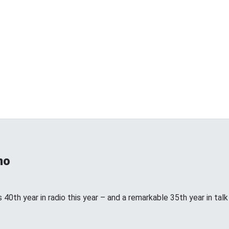
no
 40th year in radio this year – and a remarkable 35th year in talk ra