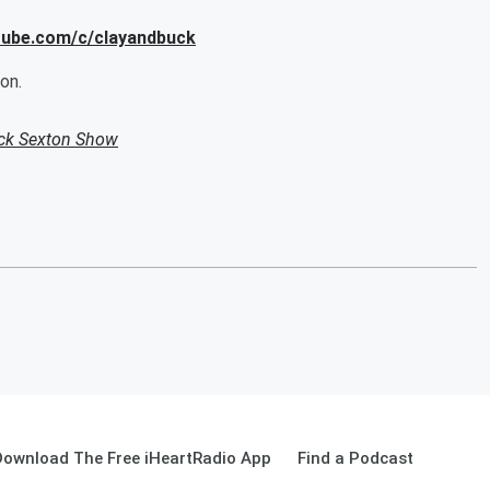
utube.com/c/clayandbuck
on.
uck Sexton Show
Download The Free iHeartRadio App
Find a Podcast