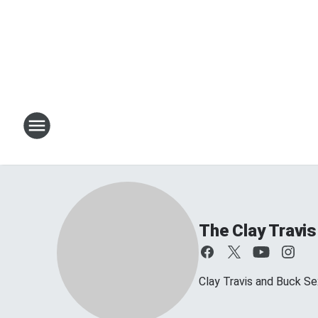
The Clay Travi
Clay Travis and Buck Sex