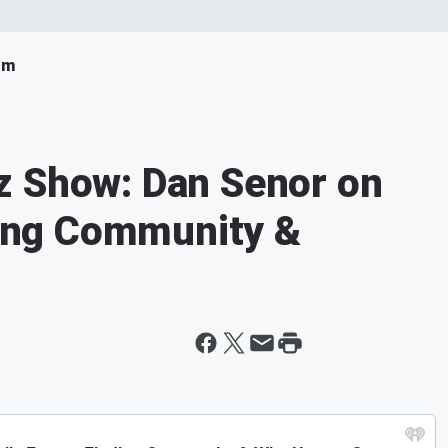
om
z Show: Dan Senor on
nding Community &