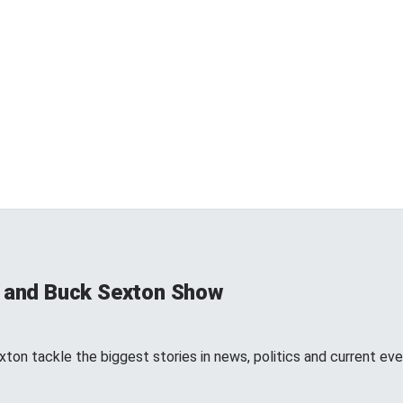
s and Buck Sexton Show
ton tackle the biggest stories in news, politics and current eve