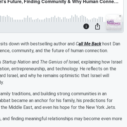
l sits down with bestselling author and
C
all Me Back
host Dan
lience, community, and the future of human connection.
ks
Startup Nation
and
The Genius of Israel
, explaining how Israel
tion, entrepreneurship, and technology. He reflects on the
rd Israel, and why he remains optimistic that Israel will
y.
amily traditions, and building strong communities in an
bbat became an anchor for his family, his predictions for
of the Middle East, and even his hope for the New York Jets.
s, and finding meaningful relationships may become even more