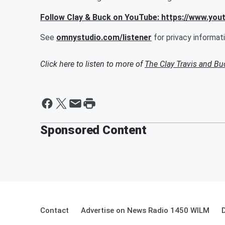
Follow Clay & Buck on YouTube: https://www.yo
See
omnystudio.com/listener
for privacy informati
Click here to listen to more of
The Clay Travis and B
Sponsored Content
Contact
Advertise on News Radio 1450 WILM