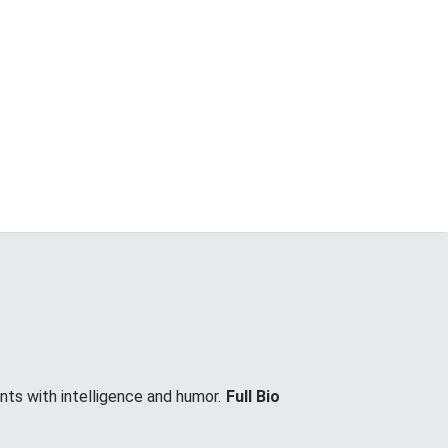
nts with intelligence and humor.
Full Bio