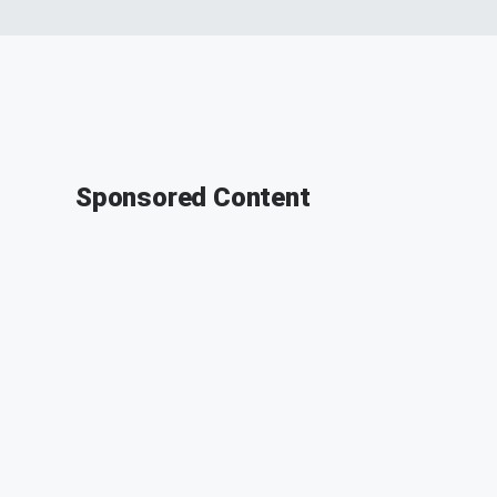
Sponsored Content