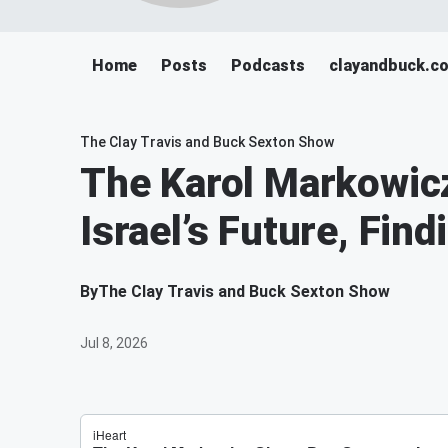
Home
Posts
Podcasts
clayandbuck.c
The Clay Travis and Buck Sexton Show
The Karol Markowic
Israel’s Future, Fi
By
The Clay Travis and Buck Sexton Show
Jul 8, 2026