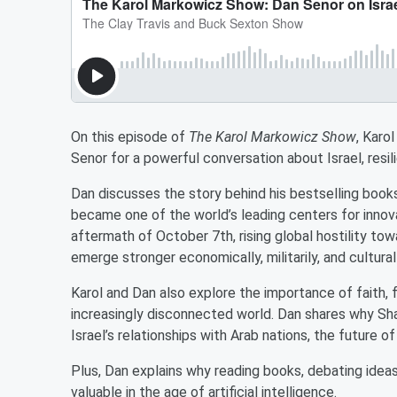
On this episode of
The Karol Markowicz Show
, Karo
Senor for a powerful conversation about Israel, resi
Dan discusses the story behind his bestselling boo
became one of the world’s leading centers for innova
aftermath of October 7th, rising global hostility towa
emerge stronger economically, militarily, and culturall
Karol and Dan also explore the importance of faith, f
increasingly disconnected world. Dan shares why Sha
Israel’s relationships with Arab nations, the future 
Plus, Dan explains why reading books, debating idea
valuable in the age of artificial intelligence.